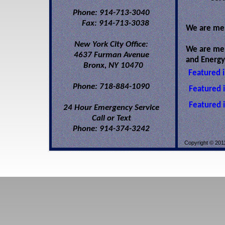
Phone: 914-713-3040
Fax: 914-713-3038
We are mem
New York City Office:
We are memb
4637 Furman Avenue
and Energy
Bronx, NY 10470
Featured 
Phone: 718-884-1090
Featured 
Featured 
24 Hour Emergency Service
Call or Text
Phone: 914-374-3242
Copyright © 2011