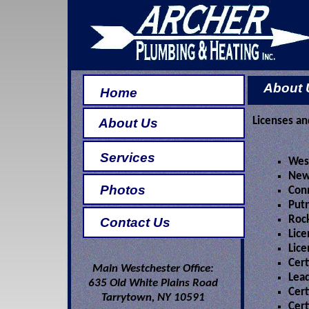
About 
Home
Licenses and
About Us
Services
Wes
New
Photos
Conn
Put
Roc
Contact Us
Lice
Lice
Cert
Main Westchester Office:
Lead
635 Old White Plains Road
Cert
Tarrytown, NY 10591
Cert